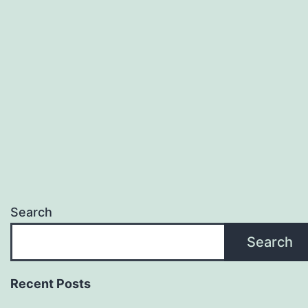
Search
Search
Recent Posts