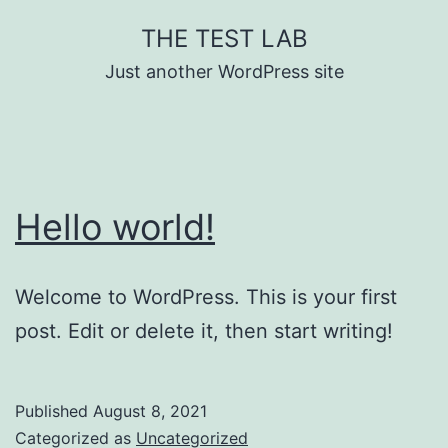
Skip
THE TEST LAB
to
Just another WordPress site
content
Hello world!
Welcome to WordPress. This is your first
post. Edit or delete it, then start writing!
Published
August 8, 2021
Categorized as
Uncategorized